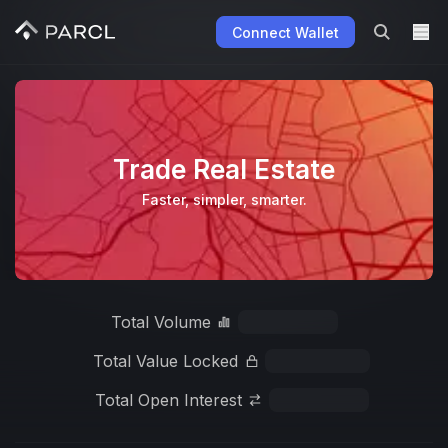
Connect Wallet
Trade Real Estate
Faster, simpler, smarter.
Total Volume
Total Value Locked
Total Open Interest