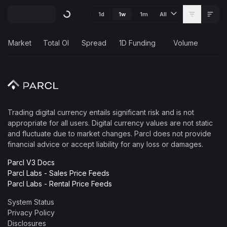
1d
1m
1w
All
Market
Total OI
Spread
1D Funding
Volume
Trading digital currency entails significant risk and is not
appropriate for all users. Digital currency values are not static
and fluctuate due to market changes. Parcl does not provide
financial advice or accept liability for any loss or damages.
Parcl V3 Docs
Parcl Labs - Sales Price Feeds
Parcl Labs - Rental Price Feeds
System Status
Privacy Policy
Disclosures