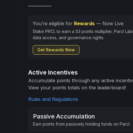
You’re eligible for
Rewards
— Now Live
Stake PRCL to earn a S3 points multiplier, Parcl Lab
data access, and governance rights.
Get Rewards Now
Active Incentives
Accumulate points through any active incenti
View your points totals on the leaderboard!
Rules and Regulations
Passive Accumulation
Earn points from passively holding funds on Parcl.