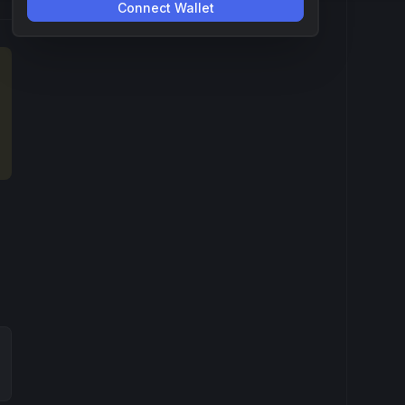
Connect Wallet