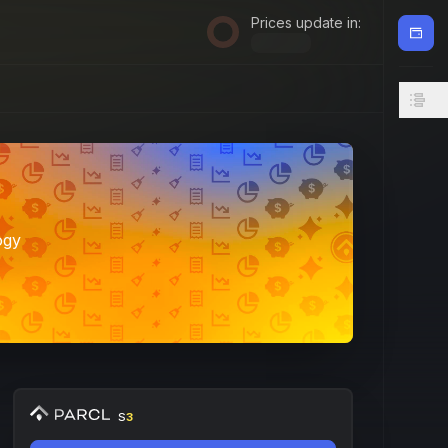
Prices update in:
ogy
S
3