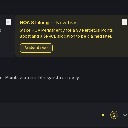
HOA Staking
— Now Live
s
Stake HOA Permanently for a S3 Perpetual Points
Boost and a $PRCL allocation to be claimed later.
Stake Asset
ve. Points accumulate synchronously.
2