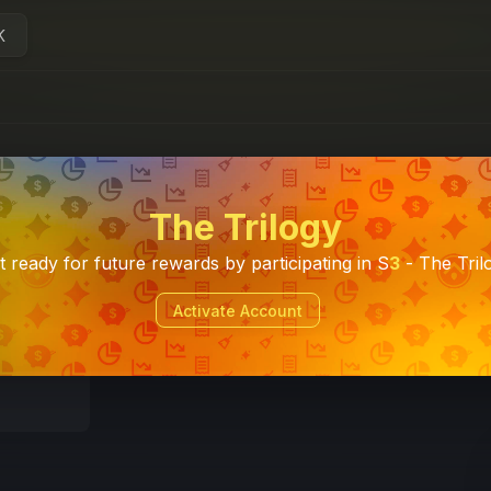
K
The Trilogy
t ready for future rewards by participating in S
3
- The Tril
Activate Account