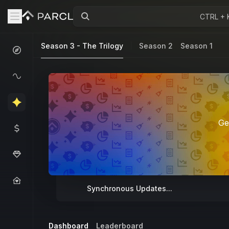
CTRL + 
Season 3 - The Trilogy
Season 2
Season 1
Ge
Synchronous Updates...
Dashboard
Leaderboard