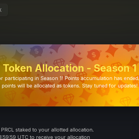
K
Token Allocation - Season 1
r participating in Season 1! Points accumulation has ended
points will be allocated as tokens. Stay tuned for updates!
PRCL staked to your allotted allocation.
:59:59 UTC to receive your allocation