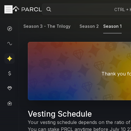
CTRL + 
Season 3 - The Trilogy
Season 2
Season 1
Thank you fo
Vesting Schedule
Your vesting schedule depends on the ratio of 
You can stake PRCL anytime before July 10 23