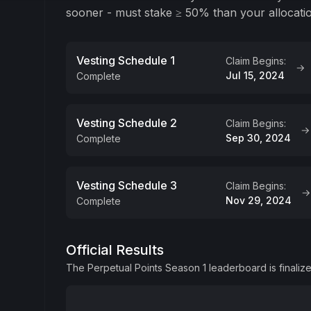
sooner - must stake ≥ 50% than your allocati
Vesting Schedule 1
Claim Begins:
Jul 15, 2024
Complete
Criteria
Vesting Schedule 2
Claim Begins:
Staked PRCL ≥ 50% of your Season 1 PRCL allocatio
Sep 30, 2024
Complete
tokens will be distributed in Schedule 1.
Claim Info
Criteria
You will be able to start claiming your allocation af
Vesting Schedule 3
Claim Begins:
Staked ≥ 50%, the remainder of what was not staked
September 29th, 2024.
Nov 29, 2024
Complete
tokens, stake 3 PRCL tokens - 3 tokens will be dist
Claim Info
Criteria
You will be able to start claiming your allocation 
Official Results
Staked < 50%, your entire PRCL allocation will be d
November 28th, 2024.
The Perpetual Points Season 1 leaderboard is finaliz
Claim Info
You will be able to start claiming your allocation 
December 29th, 2024.