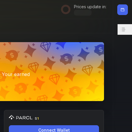
Prices update in:
. Your earned
S
1
Connect Wallet