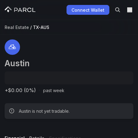
Connect Wallet
Real Estate
/
TX-AUS
Austin
·
+$0.00 (0%)
past week
Austin is not yet tradable.