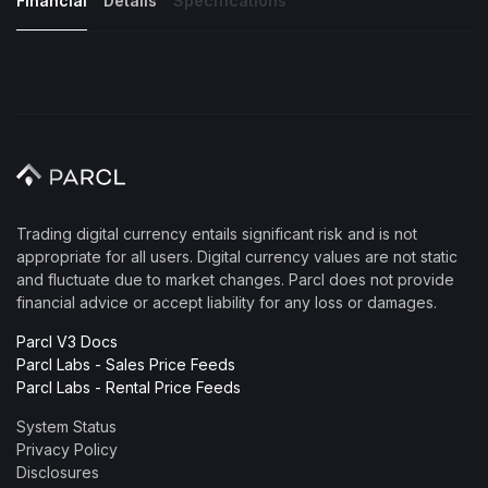
Financial
Details
Specifications
Trading digital currency entails significant risk and is not
appropriate for all users. Digital currency values are not static
and fluctuate due to market changes. Parcl does not provide
financial advice or accept liability for any loss or damages.
Parcl V3 Docs
Parcl Labs - Sales Price Feeds
Parcl Labs - Rental Price Feeds
System Status
Privacy Policy
Disclosures